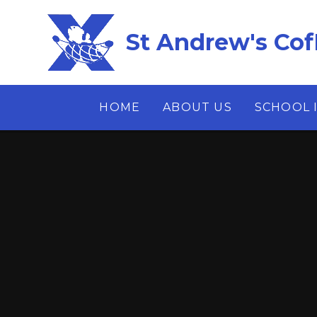
Skip to content ↓
St Andrew's Cof
HOME
ABOUT US
SCHOOL 