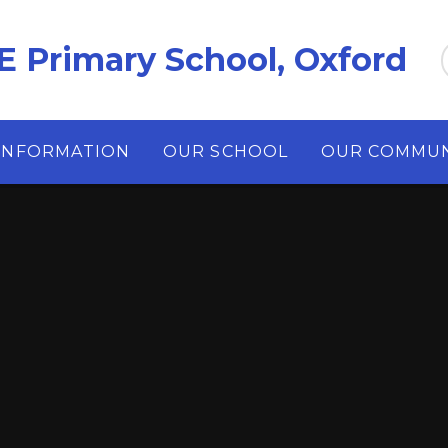
E Primary School, Oxford
INFORMATION
OUR SCHOOL
OUR COMMUN