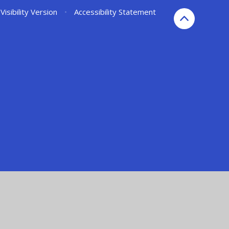
Visibility Version
•
Accessibility Statement