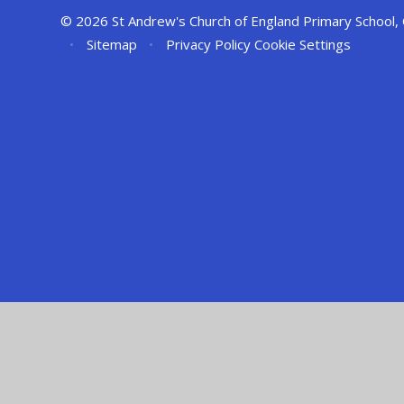
© 2026 St Andrew's Church of England Primary School,
•
Sitemap
•
Privacy Policy
Cookie Settings
Cookie Policy
This site uses cookies to store information on your computer.
Cl
Accept All
Manage Cookies
Deny All