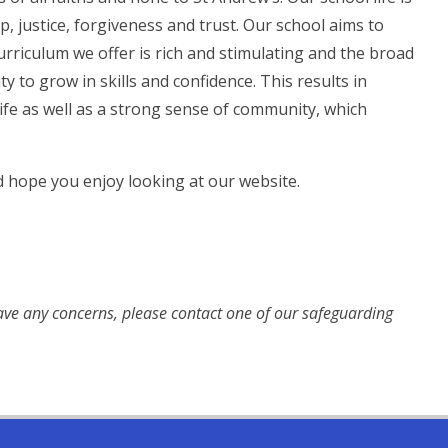
, justice, forgiveness and trust. Our school aims to
 curriculum we offer is rich and stimulating and the broad
y to grow in skills and confidence. This results in
life as well as a strong sense of community, which
d hope you enjoy looking at our website.
have any concerns, please contact one of our safeguarding