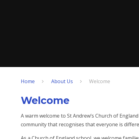
Home
About Us
Welcome
Welcome
A warm welcome to St Andrew’s Church of England 
community that recognises that everyone is differe
As a Church of England school, we welcome families 