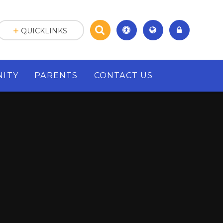
QUICKLINKS
ITY
PARENTS
CONTACT US