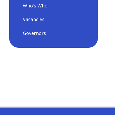
Who's Who
Vacancies
Governors