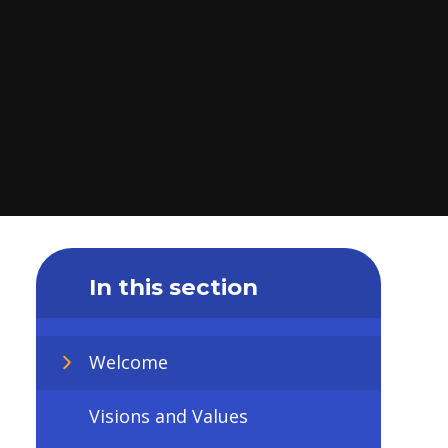
In this section
Welcome
Visions and Values