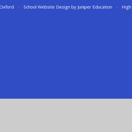
 Oxford
•
School Website Design by
Juniper Education
•
High 
ick here for more information