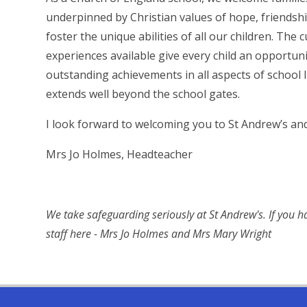
underpinned by Christian values of hope, friendship
foster the unique abilities of all our children. The
experiences available give every child an opportunit
outstanding achievements in all aspects of school 
extends well beyond the school gates.
I look forward to welcoming you to St Andrew’s an
Mrs Jo Holmes, Headteacher
We take safeguarding seriously at St Andrew's. If you 
staff here - Mrs Jo Holmes and Mrs Mary Wright