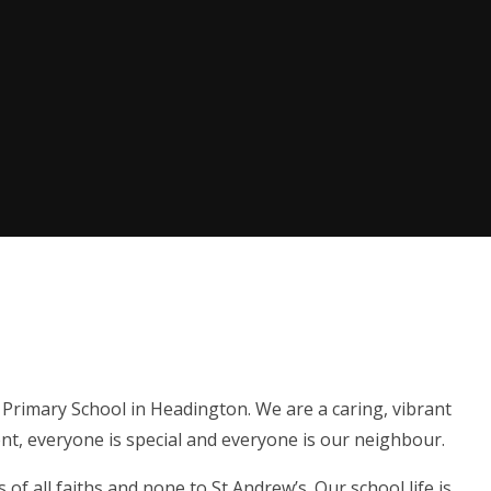
Primary School in Headington. We are a caring, vibrant
nt, everyone is special and everyone is our neighbour.
of all faiths and none to St Andrew’s. Our school life is