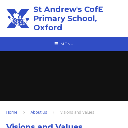
Skip to content ↓
St Andrew's CofE
Primary School,
Oxford
MENU
Home
About Us
Visions and Values
Visions and Values