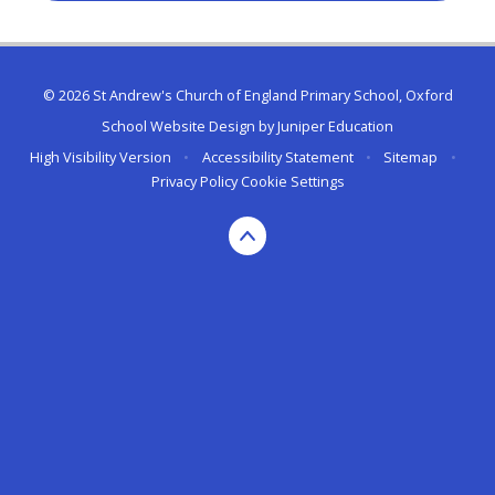
© 2026 St Andrew's Church of England Primary School, Oxford
School Website Design by
Juniper Education
High Visibility Version
•
Accessibility Statement
•
Sitemap
•
Privacy Policy
Cookie Settings