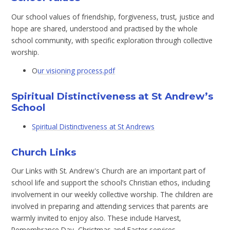
Our school values of friendship, forgiveness, trust, justice and
hope are shared, understood and practised by the whole
school community, with specific exploration through collective
worship.
O
ur visioning process.pdf
Spiritual Distinctiveness at St Andrew’s
School
Spiritual Distinctiveness at St Andrews
Church Links
Our Links with St. Andrew's Church are an important part of
school life and support the school’s Christian ethos, including
involvement in our weekly collective worship. The children are
involved in preparing and attending services that parents are
warmly invited to enjoy also. These include Harvest,
Remembrance Day, Christmas and Easter services.