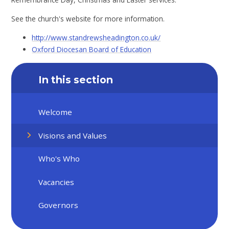
See the church's website for more information.
http://www.standrewsheadington.co.uk/
Oxford Diocesan Board of Education
In this section
Welcome
Visions and Values
Who's Who
Vacancies
Governors