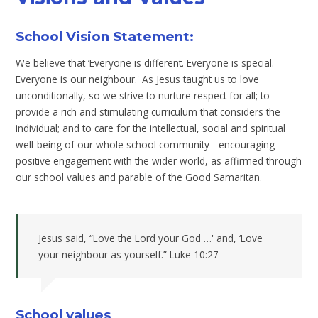
School Vision Statement:
We believe that ‘Everyone is different. Everyone is special.
Everyone is our neighbour.' As Jesus taught us to love
unconditionally, so we strive to nurture respect for all; to
provide a rich and stimulating curriculum that considers the
individual; and to care for the intellectual, social and spiritual
well-being of our whole school community - encouraging
positive engagement with the wider world, as affirmed through
our school values and parable of the Good Samaritan.
Jesus said, “Love the Lord your God …' and, ‘Love
your neighbour as yourself.” Luke 10:27
School values