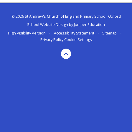
© 2026 St Andrew's Church of England Primary School, Oxford
School Website Design by
Juniper Education
High Visibility Version
•
Accessibility Statement
•
Sitemap
•
Privacy Policy
Cookie Settings