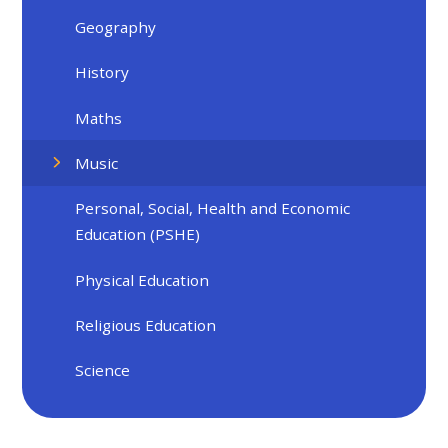
Geography
History
Maths
Music
Personal, Social, Health and Economic
Education (PSHE)
Physical Education
Religious Education
Science