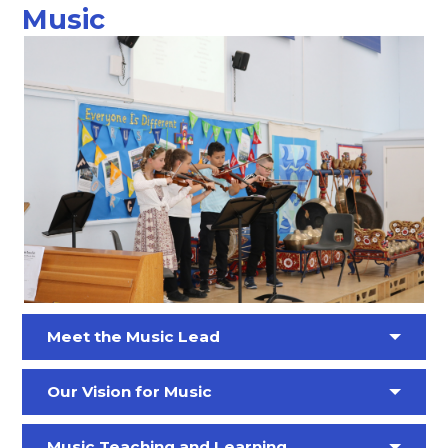
Music
Meet the Music Lead
Our Vision for Music
Music Teaching and Learning