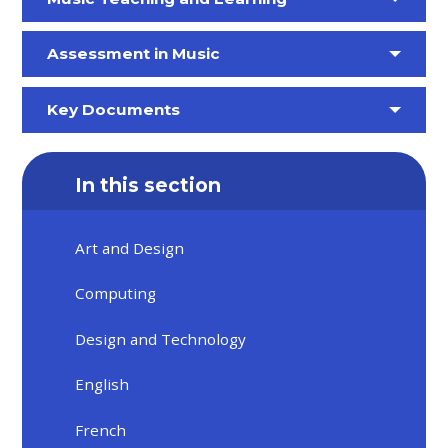
Assessment in Music
Key Documents
In this section
Art and Design
Computing
Design and Technology
English
French