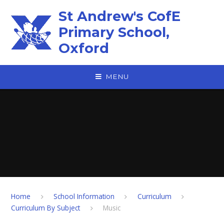
Skip to content ↓
St Andrew's CofE
Primary School,
Oxford
MENU
Home
School Information
Curriculum
Curriculum By Subject
Music