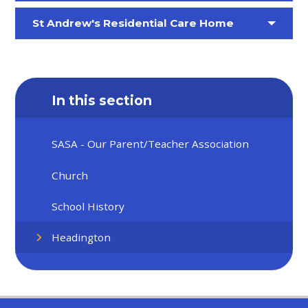
St Andrew's Residential Care Home
In this section
SASA - Our ​​​​​​Parent/Teacher Association
Church
School History
Headington