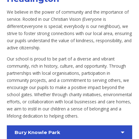
We believe in the power of community and the importance of
service. Rooted in our Christian Vision (Everyone is
different;everyone is special; everybody is our neighbour), we
strive to foster strong connections with our local area, ensuring
our pupils understand the value of kindness, responsibility, and
active citizenship.
Our school is proud to be part of a diverse and vibrant
community, rich in history, culture, and opportunity. Through
partnerships with local organisations, participation in
community projects, and a commitment to serving others, we
encourage our pupils to make a positive impact beyond the
school gates. Whether through charity initiatives, environmental
efforts, or collaboration with local businesses and care homes,
we aim to instil in our children a sense of belonging and a
lifelong dedication to helping others.
Bury Knowle Park