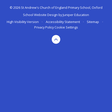
© 2026 St Andrew's Church of England Primary School, Oxford
School Website Design by
Juniper Education
High Visibility Version
•
Accessibility Statement
•
Sitemap
•
Privacy Policy
Cookie Settings