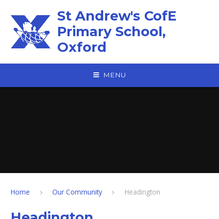
Skip to content ↓
St Andrew's CofE
Primary School,
Oxford
MENU
Home
Our Community
Headington
Headington